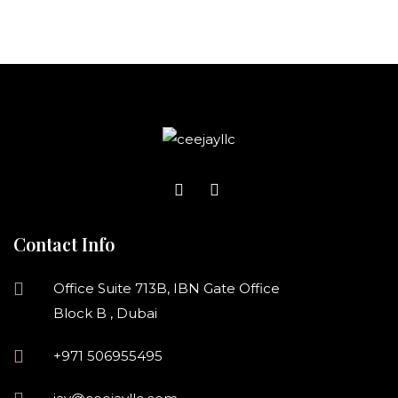
Contact Info
Office Suite 713B, IBN Gate Office
Block B , Dubai
+971 506955495