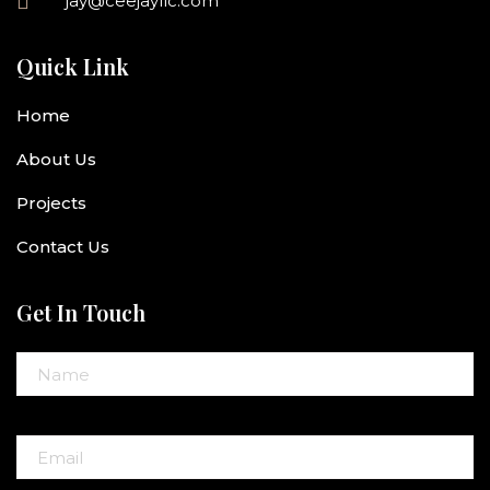
jay@ceejayllc.com
Quick Link
Home
About Us
Projects
Contact Us
Get In Touch