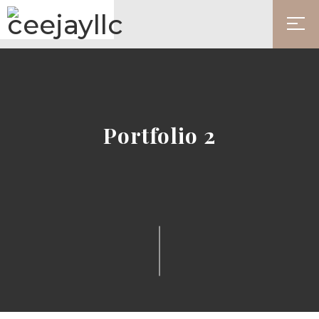
Portfolio 2