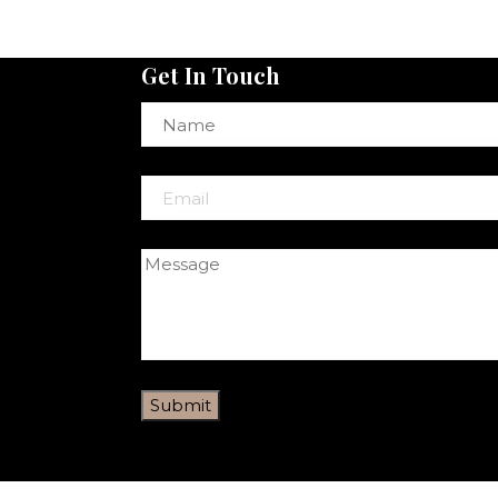
Get In Touch