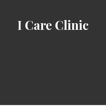
I Care Clinic