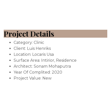
Project Details
Category:
Clinic
Client:
Luis Henriks
Location:
Locaris Usa
Surface Area:
Intirior, Residence
Architect:
Sonam Mohaputra
Year Of Complited:
2020
Project Value:
New