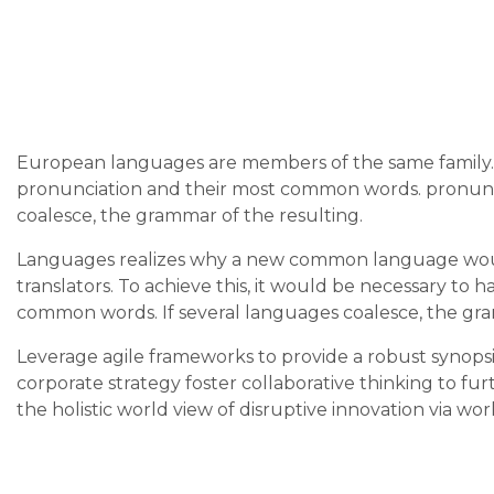
European languages are members of the same family. T
pronunciation and their most common words. pronunc
coalesce, the grammar of the resulting.
Languages realizes why a new common language would
translators. To achieve this, it would be necessary t
common words. If several languages coalesce, the gra
Leverage agile frameworks to provide a robust synopsis
corporate strategy foster collaborative thinking to fur
the holistic world view of disruptive innovation via 