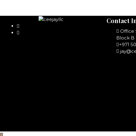
Contact I
Office
Block B 
+971 5
jay@ce