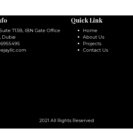
nfo
Quick Link
 Suite 713B, IBN Gate Office
Home
, Dubai
About Us
06955495
Projects
ejayllc.com
Contact Us
2021 All Rights Reserved