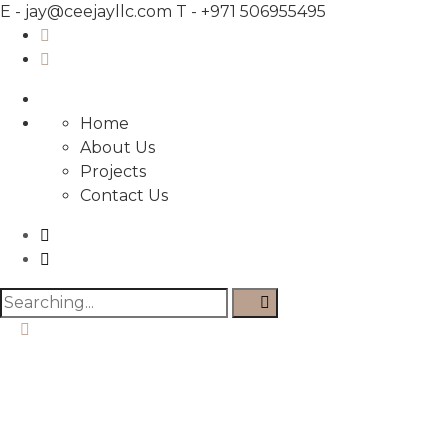
E -
jay@ceejayllc.com
T -
+971 506955495
Home
About Us
Projects
Contact Us
Search
for: