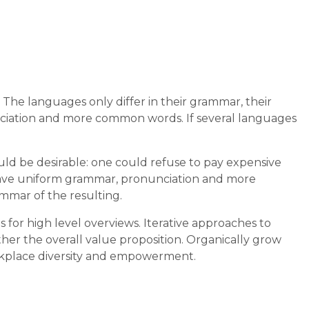
he languages only differ in their grammar, their
iation and more common words. If several languages
 be desirable: one could refuse to pay expensive
o have uniform grammar, pronunciation and more
mmar of the resulting.
 for high level overviews. Iterative approaches to
ther the overall value proposition. Organically grow
workplace diversity and empowerment.