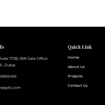
fo
Quick Link
Home
 Suite 713B, IBN Gate Office
B , Dubai
About Us
Projects
506955495
Contact Us
ejayllc.com