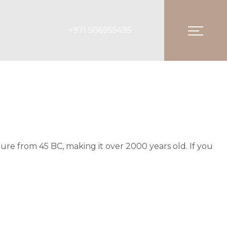
+971 506955495
ature from 45 BC, making it over 2000 years old. If you