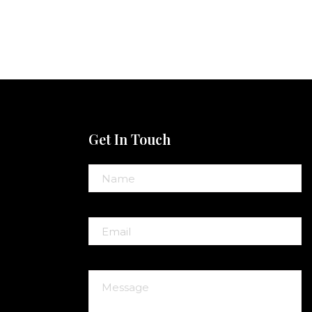
Get In Touch