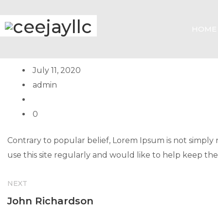
HOME
July 11, 2020
admin
0
Contrary to popular belief, Lorem Ipsum is not simply ra
use this site regularly and would like to help keep the
NEXT
John Richardson