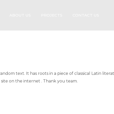
ABOUT US
PROJECTS
CONTACT US
ndom text. It has roots in a piece of classical Latin liter
 site on the internet . Thank you team.