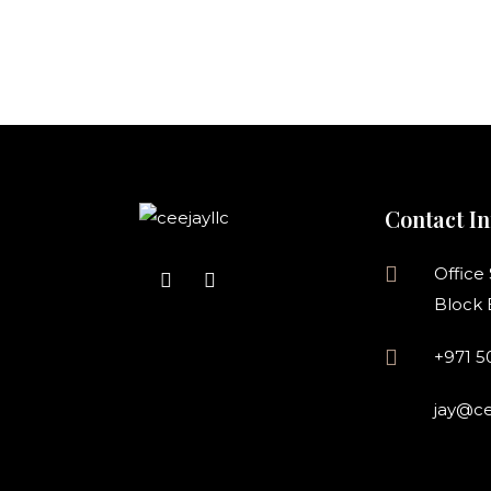
Contact In
Office
Block 
+971 
jay@ce