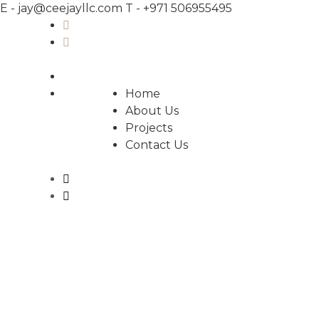
E -
jay@ceejayllc.com
T -
+971 506955495
Home
About Us
Projects
Contact Us