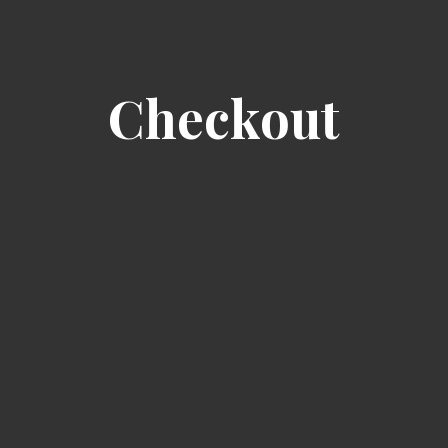
Checkout