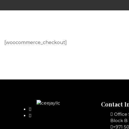
[woocommerce_checkout]
Contact I
Office
Block B 
+971 5