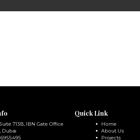
nfo
Quick Link
 Suite 713B, IBN Gate Office
Home
, Dubai
About Us
06955495
Projects