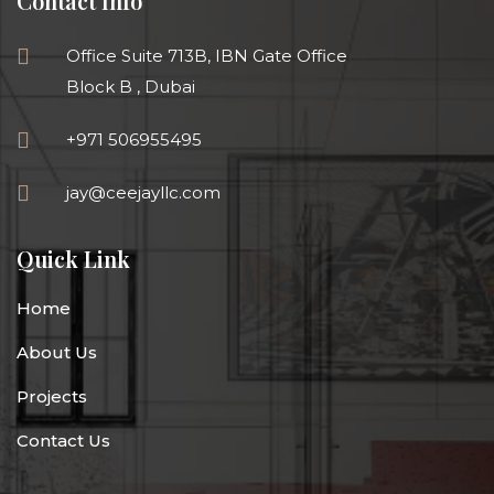
Contact Info
Office Suite 713B, IBN Gate Office
Block B , Dubai
+971 506955495
jay@ceejayllc.com
Quick Link
Home
About Us
Projects
Contact Us