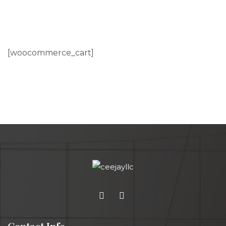
[woocommerce_cart]