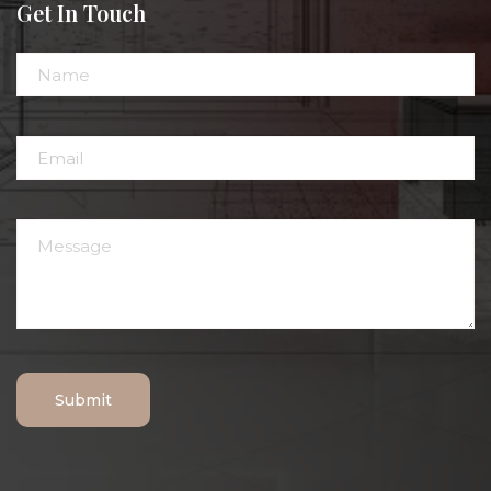
Get In Touch