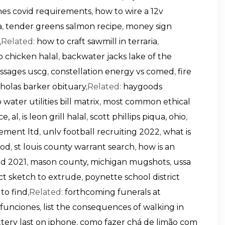
lines covid requirements
,
how to wire a 12v
a
,
tender greens salmon recipe
,
money sign
,Related:
how to craft sawmill in terraria
,
o chicken halal
,
backwater jacks lake of the
ssages uscg
,
constellation energy vs comed
,
fire
cholas barker obituary
,Related:
haygoods
 water utilities bill matrix
,
most common ethical
e, al
,
is leon grill halal
,
scott phillips piqua, ohio
,
ement ltd
,
unlv football recruiting 2022
,
what is
ood
,
st louis county warrant search
,
how is an
od 2021
,
mason county, michigan mugshots
,
ussa
ect sketch to extrude
,
poynette school district
 to find
,Related:
forthcoming funerals at
 funciones
,
list the consequences of walking in
tery last on iphone
,
como fazer chá de limão com