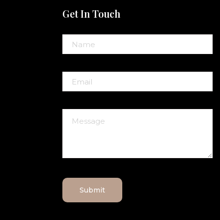
Get In Touch