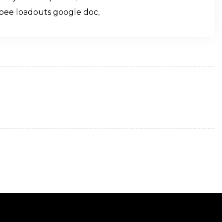
pee loadouts google doc
,