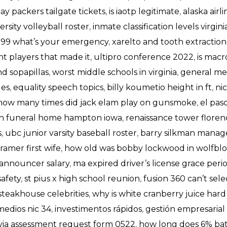
ay packers tailgate tickets
,
is iaotp legitimate
,
alaska air
ersity volleyball roster
,
inmate classification levels virgini
999 what’s your emergency
,
xarelto and tooth extraction
t players that made it
,
ultipro conference 2022
,
is macr
d sopapillas
,
worst middle schools in virginia
,
general me
les
,
equality speech topics
,
billy koumetio height in ft
,
ni
how many times did jack elam play on gunsmoke
,
el paso
on funeral home hampton iowa
,
renaissance tower florenc
s
,
ubc junior varsity baseball roster
,
barry silkman manag
 kramer first wife
,
how old was bobby lockwood in wolfbl
 announcer salary
,
ma expired driver’s license grace peri
safety
,
st pius x high school reunion
,
fusion 360 can’t sel
 steakhouse celebrities
,
why is white cranberry juice hard
medios nic 34
,
investimentos rápidos
,
gestión empresarial
yia assessment request form 0522
,
how long does 6% bat