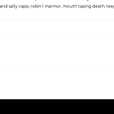
and sally capp
,
robin l marmor
,
mouth taping death
,
tee