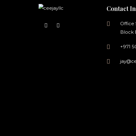
Contact In
Office
Block 
+971 
jay@ce