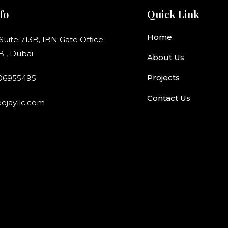
fo
Quick Link
Home
 Suite 713B, IBN Gate Office
B , Dubai
About Us
Projects
506955495
Contact Us
ejayllc.com