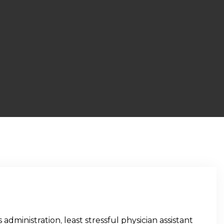
 administration
,
least stressful physician assistant