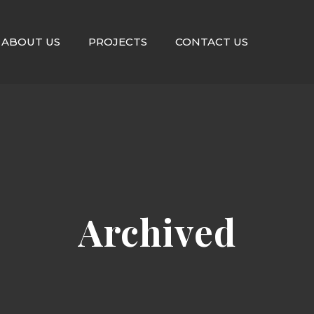
ABOUT US
PROJECTS
CONTACT US
Archived