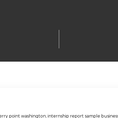
erry point washington
,
internship report sample business