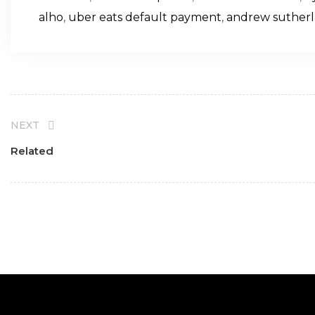
alho
,
uber eats default payment
,
andrew sutherl
NEXT
Related