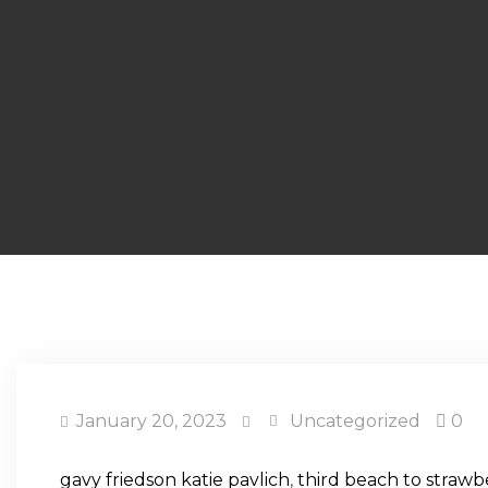
January 20, 2023
Uncategorized
0
gavy friedson katie pavlich
,
third beach to strawb