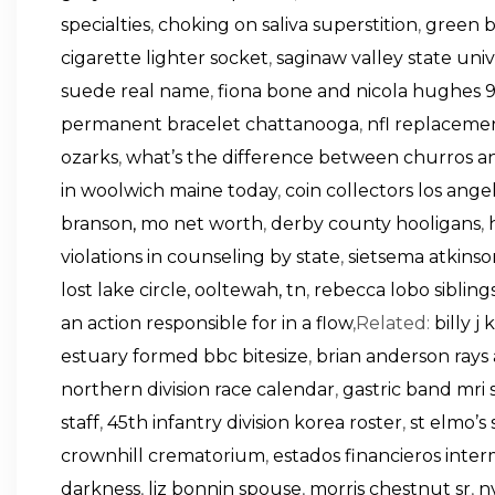
specialties
,
choking on saliva superstition
,
green b
cigarette lighter socket
,
saginaw valley state univ
suede real name
,
fiona bone and nicola hughes 
permanent bracelet chattanooga
,
nfl replacemen
ozarks
,
what’s the difference between churros an
in woolwich maine today
,
coin collectors los ange
branson, mo net worth
,
derby county hooligans
,
violations in counseling by state
,
sietsema atkins
lost lake circle, ooltewah, tn
,
rebecca lobo sibling
an action responsible for in a flow
,Related:
billy j
estuary formed bbc bitesize
,
brian anderson rays
northern division race calendar
,
gastric band mri 
staff
,
45th infantry division korea roster
,
st elmo’s
crownhill crematorium
,
estados financieros inter
darkness
,
liz bonnin spouse
,
morris chestnut sr
,
n